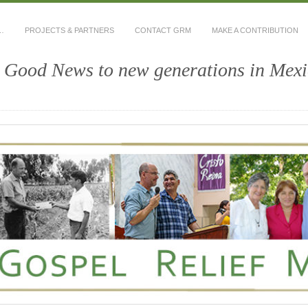
…
PROJECTS & PARTNERS
CONTACT GRM
MAKE A CONTRIBUTION
e Good News to new generations in Mex