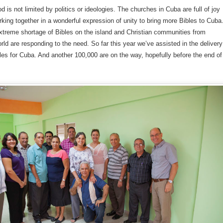
d is not limited by politics or ideologies. The churches in Cuba are full of joy
king together in a wonderful expression of unity to bring more Bibles to Cuba
xtreme shortage of Bibles on the island and Christian communities from
rld are responding to the need. So far this year we’ve assisted in the delivery
les for Cuba. And another 100,000 are on the way, hopefully before the end of