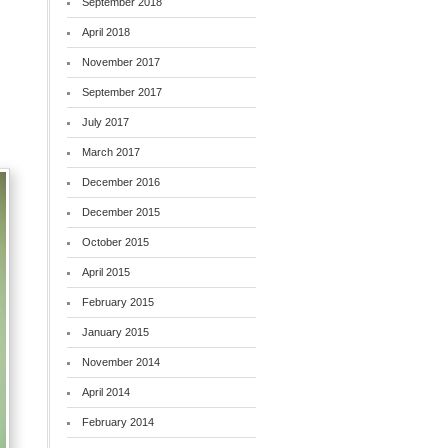
September 2018
April 2018
.
November 2017
September 2017
July 2017
March 2017
December 2016
December 2015
October 2015
April 2015
February 2015
January 2015
November 2014
April 2014
February 2014