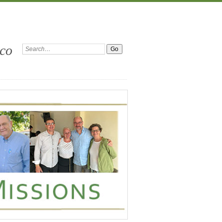
ico
Search: