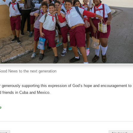
Good News to the next generation
r generously supporting this expression of God’s hope and encouragement to
d friends in Cuba and Mexico.
p
on