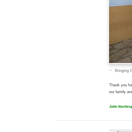
Bringing 
Thank you fo
our family an
John Northru
Post navigati