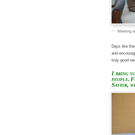
Meeting w
Days like the
and encourag
truly good n
I bring y
people.
F
Savior, w