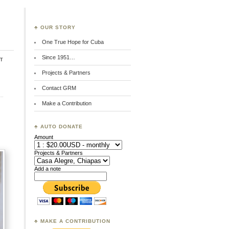
♣ OUR STORY
One True Hope for Cuba
Since 1951…
t
Projects & Partners
Contact GRM
Make a Contribution
♣ AUTO DONATE
Amount
Projects & Partners
Add a note
♣ MAKE A CONTRIBUTION