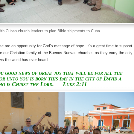
ith Cuban church leaders to plan Bible shipments to Cuba
se are an opportunity for God’s message of hope. It’s a great time to support
e our Christian family of the Buenas Nuevas churches as they carry the only
ews the world has ever heard …
ou good news of great joy that will be for all the
or unto you is born this day in the city of David a
ho is Christ the Lord.
Luke 2:11