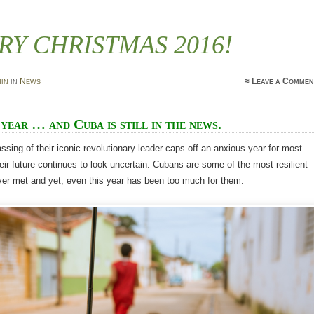
RY CHRISTMAS 2016!
in
in
News
≈
Leave a Commen
year … and Cuba is still in the news.
ssing of their iconic revolutionary leader caps off an anxious year for most
ir future continues to look uncertain. Cubans are some of the most resilient
ver met and yet, even this year has been too much for them.