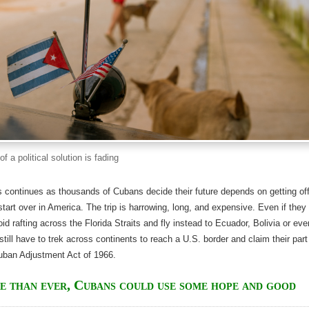
f a political solution is fading
 continues as thousands of Cubans decide their future depends on getting of
 start over in America. The trip is harrowing, long, and expensive. Even if they
id rafting across the Florida Straits and fly instead to Ecuador, Bolivia or eve
still have to trek across continents to reach a U.S. border and claim their part
Cuban Adjustment Act of 1966.
 than ever, Cubans could use some hope and good