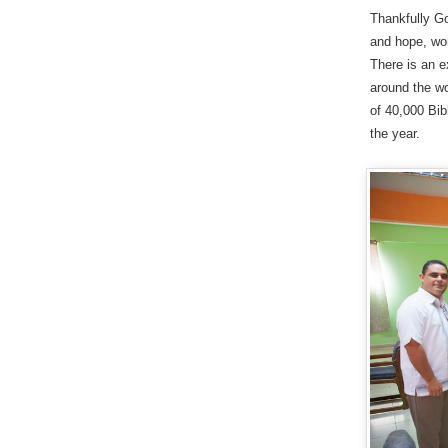
Thankfully Go
and hope, wor
There is an e
around the wo
of 40,000 Bib
the year.