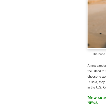
The hope o
A new exodus
the island to
choose to avo
Russia, they 
in the U.S. 
Now more
news.