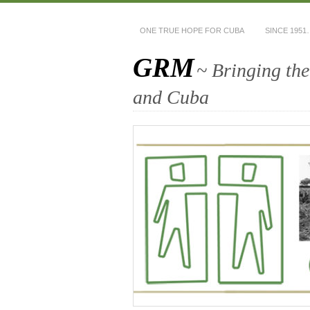
ONE TRUE HOPE FOR CUBA
SINCE 1951
GRM
~ Bringing th
and Cuba