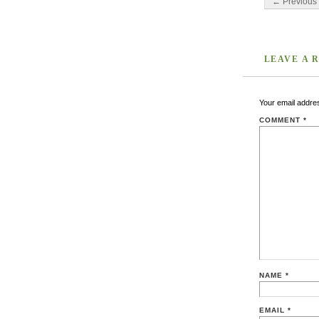
← Previous 
LEAVE A 
Your email addres
COMMENT
*
NAME
*
EMAIL
*