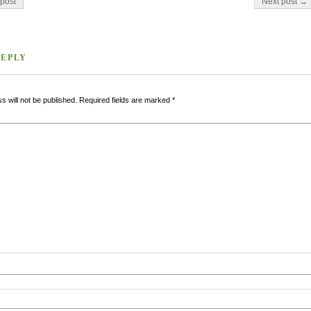
post
Next post →
REPLY
s will not be published.
Required fields are marked
*