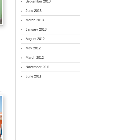
September 2013
June 2013
March 2013
January 2013
August 2012
May 2012
March 2012
November 2011
June 2011