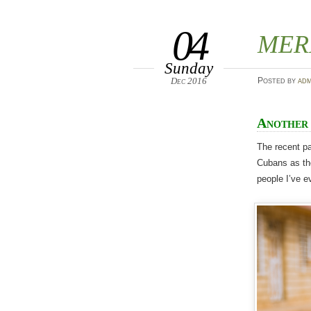
04
MER
Sunday
Dec 2016
Posted
by
adm
Another 
The recent pa
Cubans as the
people I’ve e