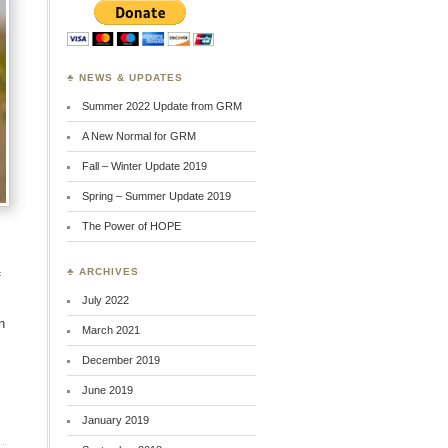
♣ NEWS & UPDATES
Summer 2022 Update from GRM
A New Normal for GRM
Fall – Winter Update 2019
Spring – Summer Update 2019
The Power of HOPE
♣ ARCHIVES
f
July 2022
n
March 2021
December 2019
June 2019
January 2019